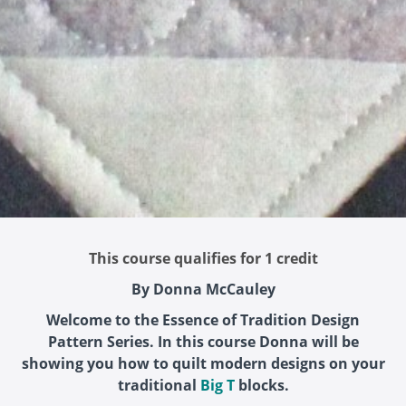
This course qualifies for 1 credit
By Donna McCauley
Welcome to the Essence of Tradition Design
Pattern Series. In this course Donna will be
showing you how to quilt modern designs on your
traditional
Big T
blocks.