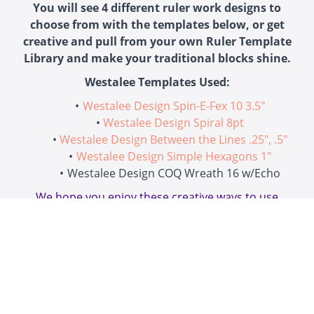
You will see 4 different ruler work designs to
choose from with the templates below, or get
creative and pull from your own Ruler Template
Library and make your traditional blocks shine.
Westalee Templates Used:
Westalee Design Spin-E-Fex 10 3.5"
Westalee Design Spiral 8pt
Westalee Design Between the Lines .25", .5"
Westalee Design Simple Hexagons 1"
Westalee Design COQ Wreath 16 w/Echo
We hope you enjoy these creative ways to use
Westalee Design Rulers on traditional blocks!