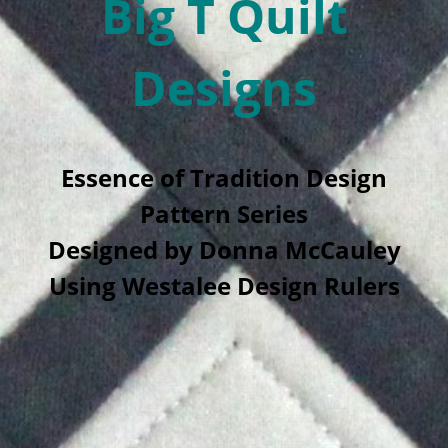
Big T Quilt
Designs
Essence of Tradition Design
Pattern Series
Designed by Donna McCauley
Using Westalee Design Rulers