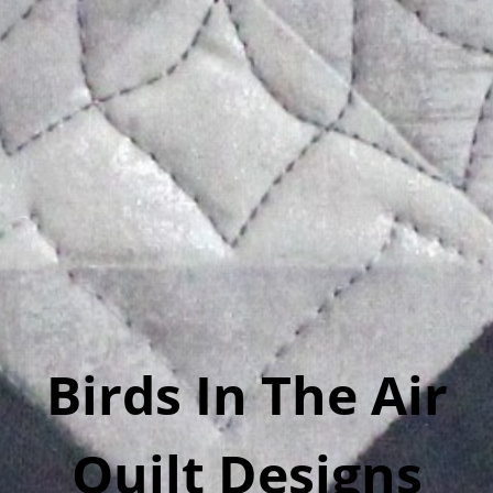
Birds In The Air
Quilt Designs