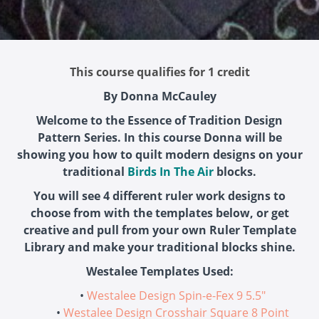
This course qualifies for 1 credit
By Donna McCauley
Welcome to the Essence of Tradition Design
Pattern Series. In this course Donna will be
showing you how to quilt modern designs on your
traditional
Birds In The Air
blocks.
You will see 4 different ruler work designs to
choose from with the templates below, or get
creative and pull from your own Ruler Template
Library and make your traditional blocks shine.
Westalee Templates Used:
Westalee Design Spin-e-Fex 9 5.5"
Westalee Design Crosshair Square 8 Point