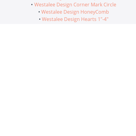
Westalee Design Corner Mark Circle
Westalee Design HoneyComb
Westalee Design Hearts 1"-4"
We hope you enjoy these creative ways to use
Westalee Design Rulers on traditional blocks!