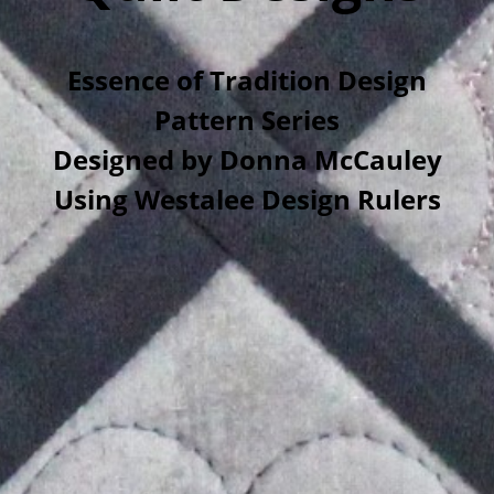
Essence of Tradition Design
Pattern Series
Designed by Donna McCauley
Using Westalee Design Rulers