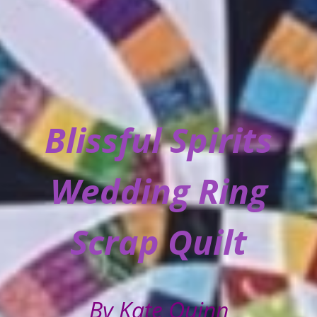
Blissful Spirits
Wedding Ring
Scrap Quilt
By Kate Quinn