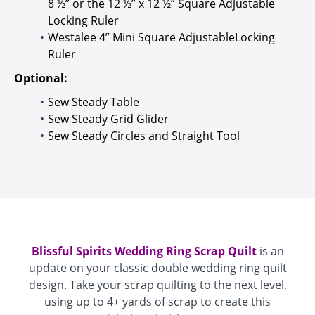
8 ½” or the 12 ½” x 12 ½” Square Adjustable
Locking Ruler
Westalee 4” Mini Square AdjustableLocking
Ruler
Optional:
Sew Steady Table
Sew Steady Grid Glider
Sew Steady Circles and Straight Tool
Blissful Spirits Wedding Ring Scrap Quilt
is an
update on your classic double wedding ring quilt
design. Take your scrap quilting to the next level,
using up to 4+ yards of scrap to create this