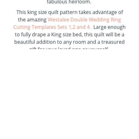
fabulous heirloom.
This king size quilt pattern takes advantage of
the amazing
Westalee Double Wedding Ring
Cutting Templates Sets 1,2 and 4.
Large enough
to fully drape a King size bed, this quilt will be a
beautiful addition to any room and a treasured
gift for your loved one or yourself.
Lots of negative space makes plenty of room for
amazing quilting to accent your quilt top. This
pattern’s gentle curves are easy to piece and the
templates make it easy and accurate to cut out
this large quilt.
This pattern takes what is normally a complex
quilt pattern and makes it accessible to most
quilters. Clear cutting instructions, a block
assembly matrix, block construction layouts,
and nested seam pressing guides help you to
complete this amazing project quickly and with