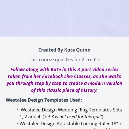
Created By Kate Quinn
This course qualifies for 2 credits
Follow along with Kate in this 3-part video series
taken from her Facebook Live Classes, as she walks
you through step by step to create a modern version
of this classic piece of history.
Westalee Design Templates Used:
Westalee Design Wedding Ring Templates Sets
1, 2 and 4
. (
Set 3 is not used for this quilt
)
Westalee Design Adjustable Locking Ruler 18” x