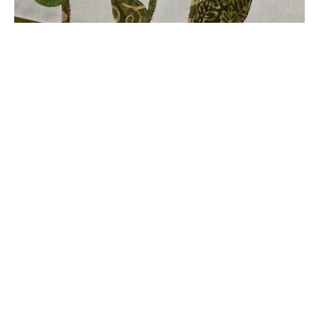
Butterflies in Flight
Quilted Garden Flag Project
By Kathy Clawson
Summer is in the air along with flowers in
blooms and butterflies in flight. This project
will
be a welcome addition to your garden to help
celebrate warm days and warm nights.
Join Kathy for this
FREE
tutorial on creating this
whimsical garden flag. A great project for