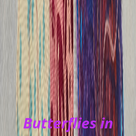
Butterflies in