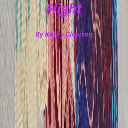
Flight
By Kathy Clawson