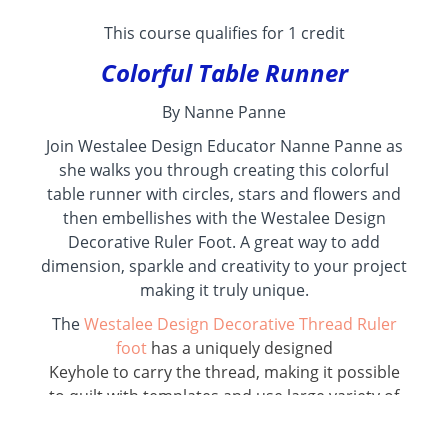
This course qualifies for 1 credit
Colorful Table Runner
By Nanne Panne
Join Westalee Design Educator Nanne Panne as
she walks you through creating this colorful
table runner with circles, stars and flowers and
then embellishes with the Westalee Design
Decorative Ruler Foot. A great way to add
dimension, sparkle and creativity to your project
making it truly unique.
The
Westalee Design Decorative Thread Ruler
foot
has a uniquely designed
Keyhole to carry the thread, making it possible
to quilt with templates and use large variety of
decorative threads, from fine to thick. ~ Enjoy