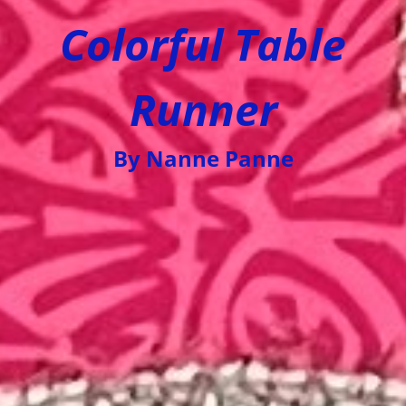
Colorful Table
Runner
By Nanne Panne