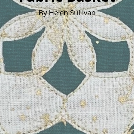
By Helen Sullivan