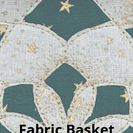
Fabric Basket