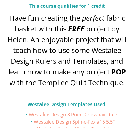
This course qualifies for 1 credit
Have fun creating the
perfect
fabric
basket with this
FREE
project by
Helen. An enjoyable project that will
teach how to use some Westalee
Design Rulers and Templates, and
learn how to make any project
POP
with the TempLee Quilt Technique.
Westalee Design Templates Used:
Westalee Design 8 Point Crosshair Ruler
Westalee Design Spin-e-Fex #15 5.5"
Westalee Design 12" Arc Template