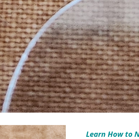
Learn How to N