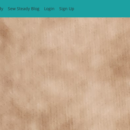
dy
Sew Steady Blog
Login
Sign Up