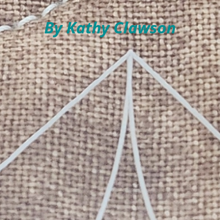
By Kathy Clawson