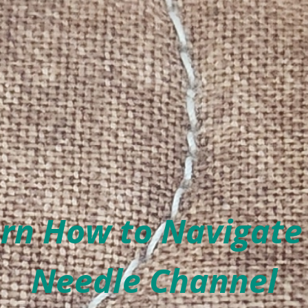
rn How to Navigate
Needle Channel