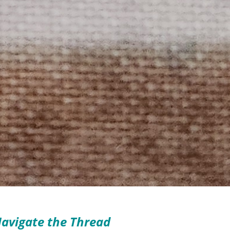
avigate the Thread