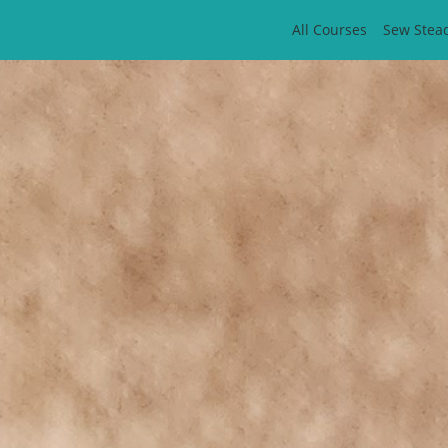
All Courses
Sew Stea