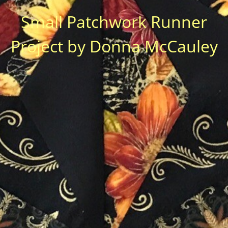
Small Patchwork Runner
Project by Donna McCauley