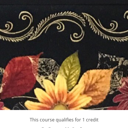
This course qualifies for 1 credit