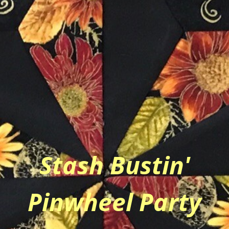
Stash Bustin'
Pinwheel Party