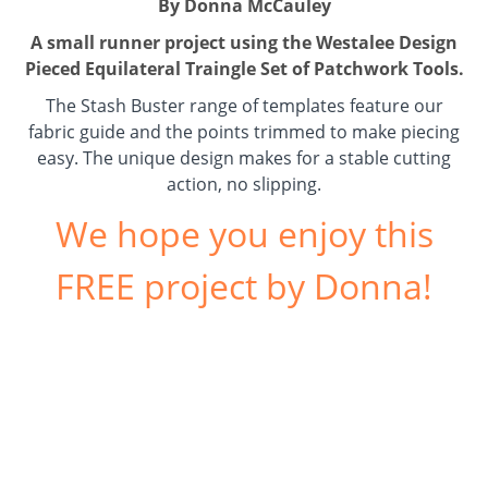
By Donna McCauley
A small runner project using the
Westalee Design
Pieced Equilateral Traingle Set
of Patchwork Tools.
The Stash Buster range of templates feature our
fabric guide and the points trimmed to make piecing
easy. The unique design makes for a stable cutting
action, no slipping.
We hope you enjoy this
FREE project by Donna!