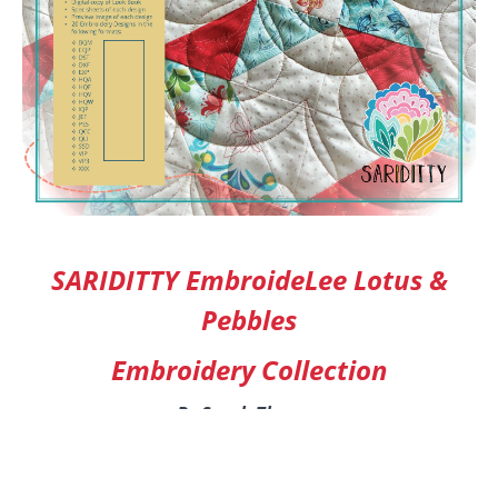
SARIDITTY EmbroideLee Lotus &
Pebbles
Embroidery Collection
By Sarah Thomas
All of the embroidery designs found in the
SARIDITTY Lotus & Pebbles collection were