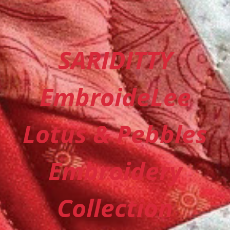
SARIDITTY
EmbroideLee
Lotus & Pebbles
Embroidery
Collection