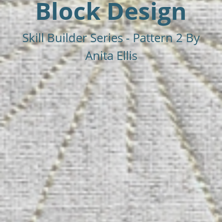
Block Design
Skill Builder Series - Pattern 2 By
Anita Ellis