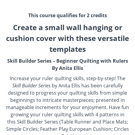
This course qualifies for 2 credits
Create a small wall hanging or
cushion cover with these versatile
templates
Skill Builder Series – Beginner Quilting with Rulers
By Anita Ellis
Increase your ruler quilting skills, step-by-step! The
Skill Builder Series
by Anita Ellis has been carefully
designed to progress your quilting skills from simple
beginnings to intricate masterpieces; presented in
manageable increments for your enjoyment. Have fun
growing your ruler quilting skills with 4 patterns in
this Skill Builder Series (Table Runner and Place Mats;
Simple Circles; Feather Play European Cushion; Circles