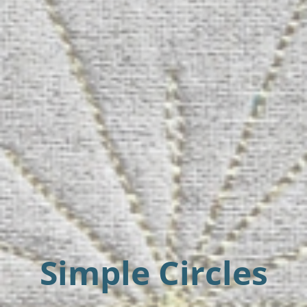
Simple Circles