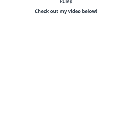
Rule)!
Check out my video below!