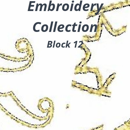
Embroidery
Collection
Block 12