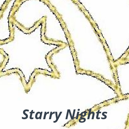
Starry Nights