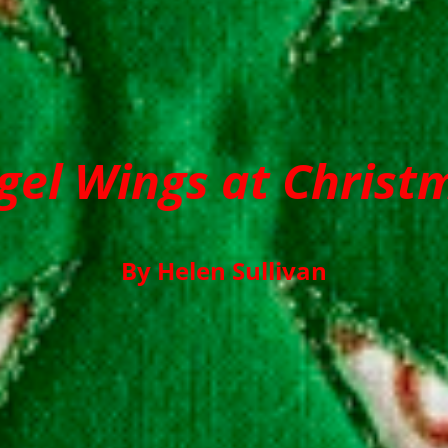
gel Wings at Christ
By Helen Sullivan