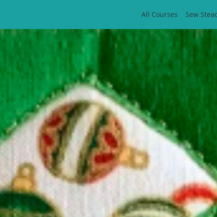
All Courses
Sew Stea