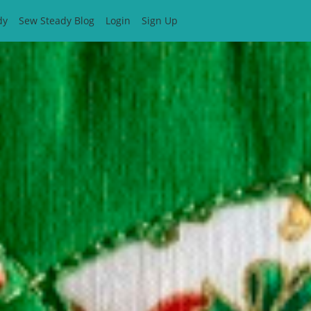
dy
Sew Steady Blog
Login
Sign Up