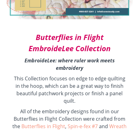
Butterflies in Flight
EmbroideLee Collection
EmbroideLee: where ruler work meets
embroidery
This Collection focuses on edge to edge quilting
in the hoop, which can be a great way to finish
beautiful patchwork projects or finish a panel
quilt.
All of the embroidery designs found in our
Butterflies in Flight Collection were crafted from
the
Butterflies in Flight
,
Spin-e-fex #7
and
Wreath
with Echo #16
series of ruler work Templates.