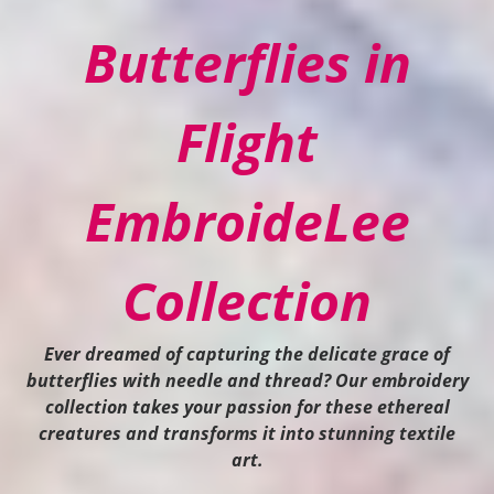
Butterflies in
Flight
EmbroideLee
Collection
Ever dreamed of capturing the delicate grace of
butterflies with needle and thread? Our embroidery
collection takes your passion for these ethereal
creatures and transforms it into stunning textile
art.