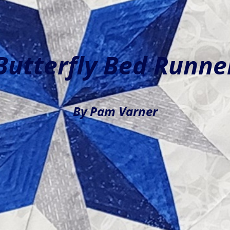
Butterfly Bed Runne
By Pam Varner