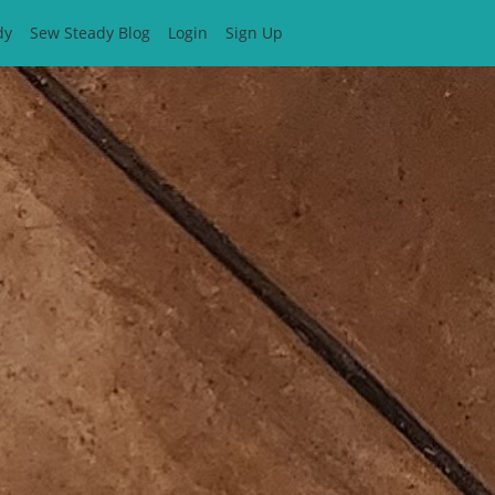
dy
Sew Steady Blog
Login
Sign Up