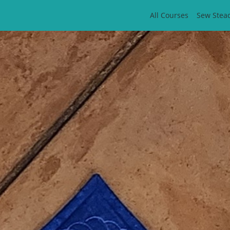
All Courses
Sew Stea