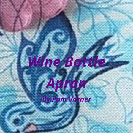
Wine Bottle
Apron
By Pam Varner