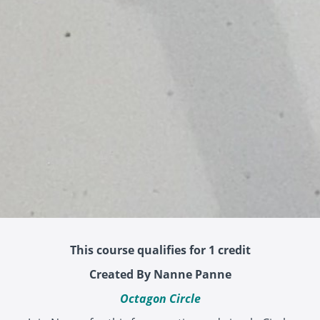
This course qualifies for 1 credit
Created By Nanne Panne
Octagon Circle