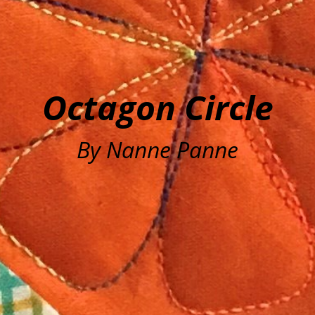
Octagon Circle
By Nanne Panne