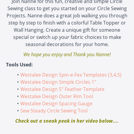
Join Nanne for this fun, creative and simple Circle
Sewing class to get you started on your Circle Sewing
Projects. Nanne does a great job walking you through
step by step to finish with a colorful Table Topper or
Wall Hanging. Create a unique gift for someone
special or switch up your fabric choices to make
seasonal decorations for your home.
We hope you enjoy and Thank you Nanne!
Tools Used:
Westalee Design Spin-e-Fex Templates (3,4,5)
Westalee Design Simple Circles 1"
Westalee Design 5" Feather Template
Westalee Design Outer Rim Tool
Westalee Design Spacing Gauge
Sew Steady Circle Sewing Tool
Check out a sneak peak in her video below....