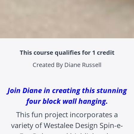
This course qualifies for 1 credit
Created By Diane Russell
Join Diane in creating this stunning
four block wall hanging.
This fun project incorporates a
variety of Westalee Design Spin-e-