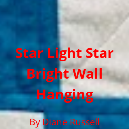
Star Light Star
Bright Wall
Hanging
By Diane Russell