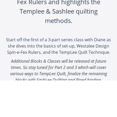
Fex Rulers and highlights the
Templee & Sashlee quilting
methods.
Start off the first of a 3-part series class with Diane as
she dives into the basics of set-up, Westalee Design
Spin-e-Fex Rulers, and the TempLee Quilt Technique.
Additional Blocks & Classes will be released at future
times. So stay tuned for Part 2 and 3 which will cover
various ways to TempLee Quilt, finalize the remaining
blocks with SashLee Quilting and Piped binding.
These blocks can be made into a wall hanging, table
runner, tote bag and anything you can imagine!
Get creative with your fabric choices and enjoy