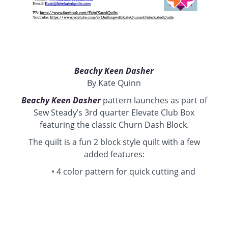
Beachy Keen Dasher
By Kate Quinn
Beachy Keen Dasher
pattern launches as part of
Sew Steady’s 3rd quarter Elevate Club Box
featuring the classic Churn Dash Block.
The quilt is a fun 2 block style quilt with a few
added features:
4 color pattern for quick cutting and
piecing
On-point layout Patchwork
Side Setting triangles
Churn Dash and Shoo (butter) Fly Block