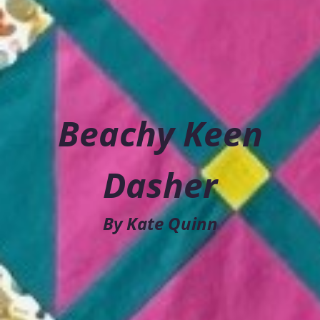
Beachy Keen
Dasher
By Kate Quinn