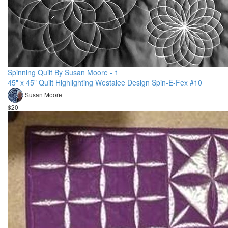
Spinning Quilt By Susan Moore - 1
45" x 45" Quilt Highlighting Westalee Design Spin-E-Fex #10
Susan Moore
$20