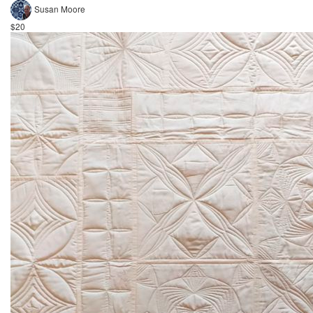
Susan Moore
$20