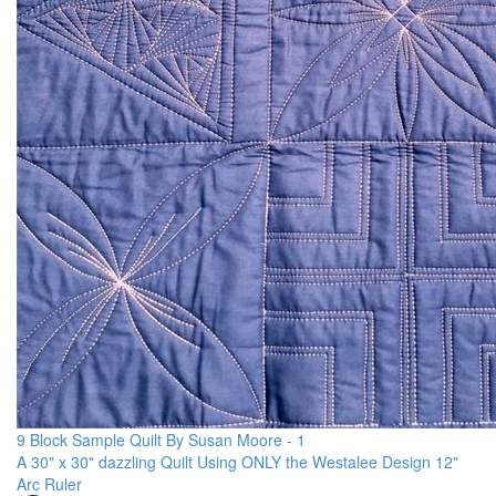
9 Block Sample Quilt By Susan Moore - 1
A 30" x 30" dazzling Quilt Using ONLY the Westalee Design 12"
Arc Ruler