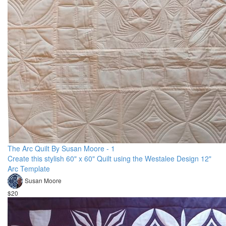
The Arc Quilt By Susan Moore - 1
Create this stylish 60" x 60" Quilt using the Westalee Design 12"
Arc Template
Susan Moore
$20