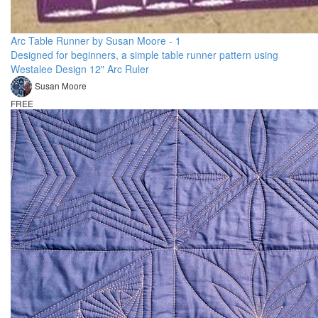
Arc Table Runner by Susan Moore - 1
Designed for beginners, a simple table runner pattern using
Westalee Design 12" Arc Ruler
Susan Moore
FREE