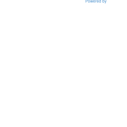
Powered by