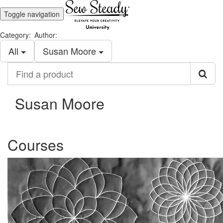
Toggle navigation
Category:
Author:
All
Susan Moore
Find
a
product
Susan Moore
Courses